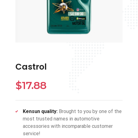
Castrol
$
17.88
Kensun quality:
Brought to you by one of the
most trusted names in automotive
accessories with incomparable customer
service!