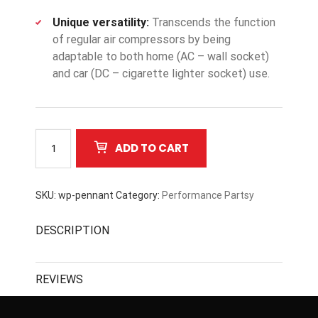
Unique versatility:
Transcends the function
of regular air compressors by being
adaptable to both home (AC – wall socket)
and car (DC – cigarette lighter socket) use.
Castrol
ADD TO CART
quantity
SKU:
wp-pennant
Category:
Performance Partsy
DESCRIPTION
REVIEWS