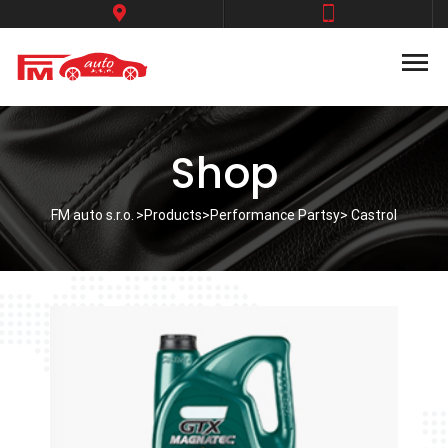
Shop
FM auto s.r.o.
>
Products
>
Performance Partsy
> Castrol